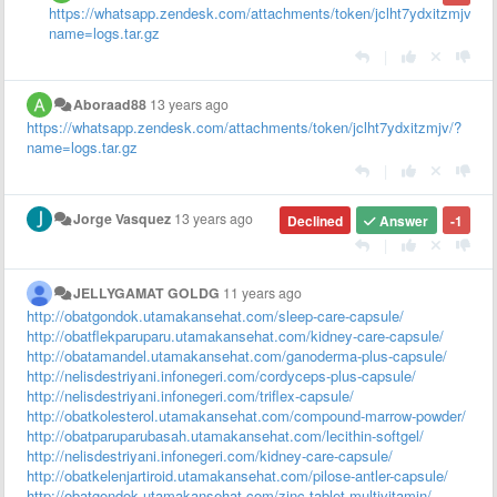
https://whatsapp.zendesk.com/attachments/token/jclht7ydxitzmjv/?
name=logs.tar.gz
|
Aboraad88
13 years ago
https://whatsapp.zendesk.com/attachments/token/jclht7ydxitzmjv/?
name=logs.tar.gz
|
Jorge Vasquez
13 years ago
Declined
Answer
-1
|
JELLYGAMAT GOLDG
11 years ago
http://obatgondok.utamakansehat.com/sleep-care-capsule/
http://obatflekparuparu.utamakansehat.com/kidney-care-capsule/
http://obatamandel.utamakansehat.com/ganoderma-plus-capsule/
http://nelisdestriyani.infonegeri.com/cordyceps-plus-capsule/
http://nelisdestriyani.infonegeri.com/triflex-capsule/
http://obatkolesterol.utamakansehat.com/compound-marrow-powder/
http://obatparuparubasah.utamakansehat.com/lecithin-softgel/
http://nelisdestriyani.infonegeri.com/kidney-care-capsule/
http://obatkelenjartiroid.utamakansehat.com/pilose-antler-capsule/
http://obatgondok.utamakansehat.com/zinc-tablet-multivitamin/