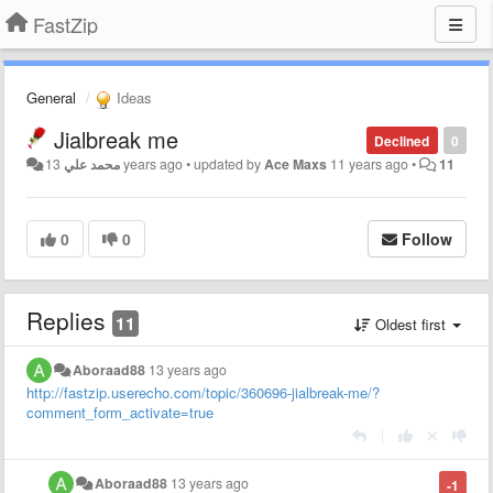
FastZip
General
Ideas
Jialbreak me
Declined
0
محمد علي
13 years ago
•
updated by
Ace Maxs
11 years ago
•
11
0
0
Follow
Replies
11
Oldest first
Aboraad88
13 years ago
http://fastzip.userecho.com/topic/360696-jialbreak-me/?
comment_form_activate=true
|
Aboraad88
13 years ago
-1