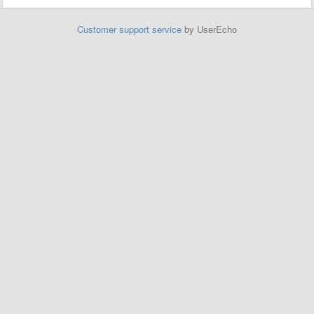
Customer support service
by UserEcho