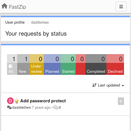
FastZip
User profile
daddie0we
Your requests by status
1
1
0
0
0
0
0
0
Under
All
New
review
Planned
Started
Completed
Declined
Last updated
Add password protect
0
daddie0we
7 years ago
•
0