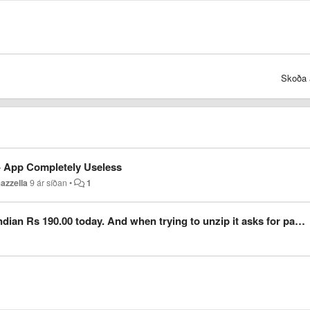
Skoða 
 - App Completely Useless
azzella
9 ár síðan
•
1
00 today. And when trying to unzip it asks for password. Archives encrypted password ?