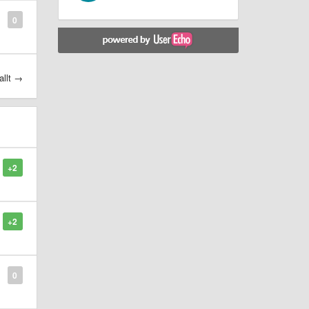
0
allt →
+2
+2
0