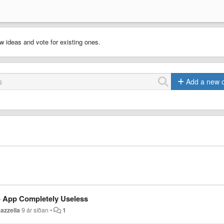
w ideas and vote for existing ones.
Add a new 
 - App Completely Useless
azzella
9 ár síðan
•
1