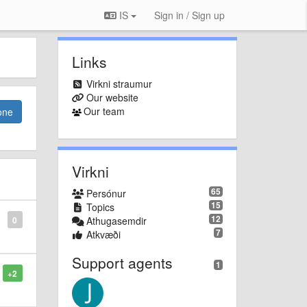
IS
Sign in / Sign up
Links
Virkni straumur
Our website
Our team
one
Virkni
65
Persónur
15
Topics
12
0
Athugasemdir
7
Atkvæði
Support agents
1
+2