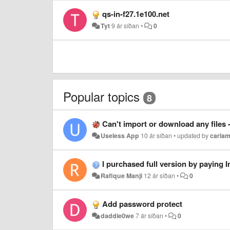
qs-in-f27.1e100.net
Tyt
9 ár síðan
•
0
Popular topics
8
Can't import or download any files
Useless App
10 ár síðan
•
updated by
carlam
I purchased full version by paying Indian Rs 190.
Rafique Manji
12 ár síðan
•
0
Add password protect
daddie0we
7 ár síðan
•
0