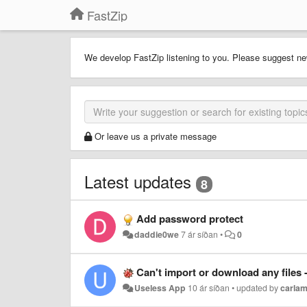
FastZip
We develop FastZip listening to you. Please suggest ne
Or leave us a private message
Latest updates
8
Add password protect
daddie0we
7 ár síðan
•
0
Can't import or download any files
Useless App
10 ár síðan
•
updated by
carlam