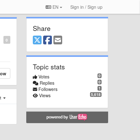
EN
Sign in / Sign up
Share
0
Topic stats
low
0
Votes
0
Replies
1
Followers
5,618
Views
st