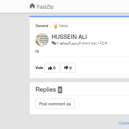
FastZip
General
Ideas
HUSSEIN ALI
الزعيم المجاهد
9 years ago
•
0
Hi
Vote
0
0
Replies
0
Custo