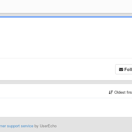
Fol
Oldest fir
mer support service
by UserEcho