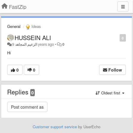
FastZip
General
Ideas
HUSSEIN ALI
0
الزعيم المجاهد
9 years ago
•
0
Hi
0
0
Follow
Replies
0
Oldest first
Customer support service
by UserEcho