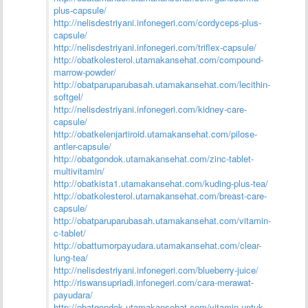
plus-capsule/
http://nelisdestriyani.infonegeri.com/cordyceps-plus-
capsule/
http://nelisdestriyani.infonegeri.com/triflex-capsule/
http://obatkolesterol.utamakansehat.com/compound-
marrow-powder/
http://obatparuparubasah.utamakansehat.com/lecithin-
softgel/
http://nelisdestriyani.infonegeri.com/kidney-care-
capsule/
http://obatkelenjartiroid.utamakansehat.com/pilose-
antler-capsule/
http://obatgondok.utamakansehat.com/zinc-tablet-
multivitamin/
http://obatkista1.utamakansehat.com/kuding-plus-tea/
http://obatkolesterol.utamakansehat.com/breast-care-
capsule/
http://obatparuparubasah.utamakansehat.com/vitamin-
c-tablet/
http://obattumorpayudara.utamakansehat.com/clear-
lung-tea/
http://nelisdestriyani.infonegeri.com/blueberry-juice/
http://riswansupriadi.infonegeri.com/cara-merawat-
payudara/
http://obatgondok.utamakansehat.com/vitamin-untuk-