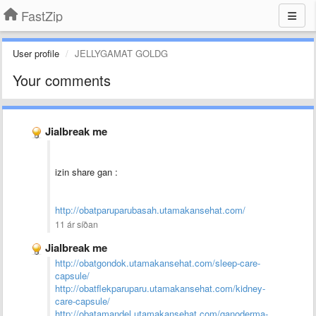
FastZip
User profile
JELLYGAMAT GOLDG
Your comments
Jialbreak me
izin share gan :
http://obatparuparubasah.utamakansehat.com/
11 ár síðan
Jialbreak me
http://obatgondok.utamakansehat.com/sleep-care-
capsule/
http://obatflekparuparu.utamakansehat.com/kidney-
care-capsule/
http://obatamandel.utamakansehat.com/ganoderma-