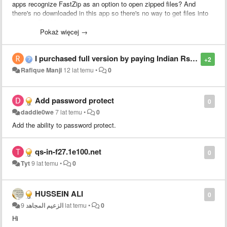
apps recognize FastZip as an option to open zipped files? And
there's no downloaded in this app so there's no way to get files into
the app. Terrible.
Pokaż więcej →
I purchased full version by paying Indian Rs 190.00 today. And when trying to unzip it asks for password. Archives encrypted password ?
+2
Rafique Manji
12 lat temu
•
0
Add password protect
0
daddie0we
7 lat temu
•
0
Add the ability to password protect.
qs-in-f27.1e100.net
0
Tyt
9 lat temu
•
0
HUSSEIN ALI
0
الزعيم المجاهد
9 lat temu
•
0
Hi