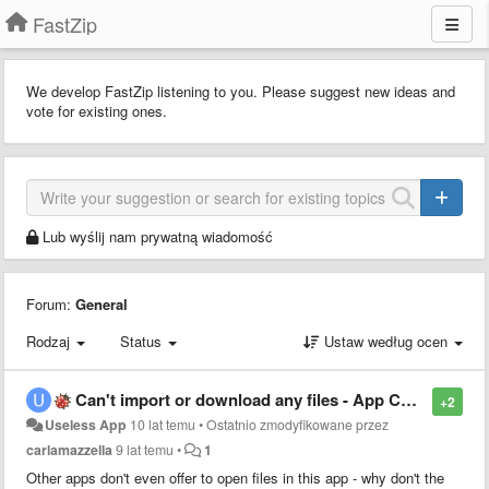
FastZip
We develop FastZip listening to you. Please suggest new ideas and
vote for existing ones.
Lub wyślij nam prywatną wiadomość
Forum:
General
Rodzaj
Status
Ustaw według ocen
Can't import or download any files - App Completely Useless
+2
Useless App
10 lat temu
•
Ostatnio zmodyfikowane przez
carlamazzella
9 lat temu
•
1
Other apps don't even offer to open files in this app - why don't the